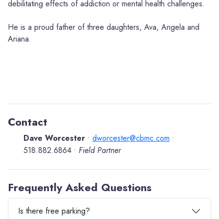
debilitating effects of addiction or mental health challenges.
He is a proud father of three daughters, Ava, Angela and
Ariana.
Contact
Dave Worcester
dworcester@cbmc.com
•
•
518.882.6864
Field Partner
•
Frequently Asked Questions
Is there free parking?