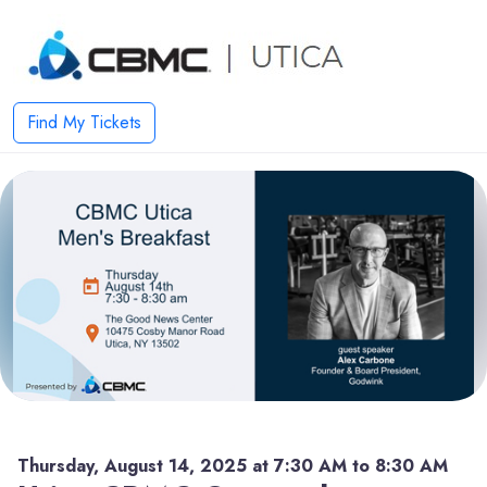
Find My Tickets
Thursday, August 14, 2025 at 7:30 AM to 8:30 AM