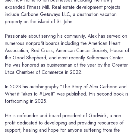
expanded Fitness Mill. Real estate development projects
include Carbone Getaways LLC, a destination vacation
property on the island of St. John.
Passionate about serving his community, Alex has served on
numerous nonprofit boards including the American Heart
Association, Red Cross, American Cancer Society, House of
the Good Shepherd, and most recently Kelberman Center.
He was honored as businessman of the year by the Greater
Utica Chamber of Commerce in 2022.
In 2023 his autobiography “The Story of Alex Carbone and
What it Takes to #LiveIt” was published. His second book is
forthcoming in 2025.
He is cofounder and board president of Godwink, a non
profit dedicated to developing and providing resources of
support, healing and hope for anyone suffering from the