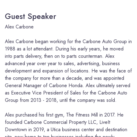
Guest Speaker
Alex Carbone
Alex Carbone began working for the Carbone Auto Group in
1988 as a lot attendant. During his early years, he moved
into parts delivery, then on to parts counterman. Alex
advanced year over year to sales, advertising, business
development and expansion of locations. He was the face of
the company for more than a decade, and was appointed
General Manager of Carbone Honda. Alex ultimately served
as Executive Vice President of Sales for the Carbone Auto
Group from 2013 - 2018, until the company was sold.
Alex purchased his first gym, The Fitness Mill in 2017. He
founded Carbone Commercial Property LLC, LiveIt
Downtown in 2019, a Utica business center and destination
site, now home to ten businesses including the newly