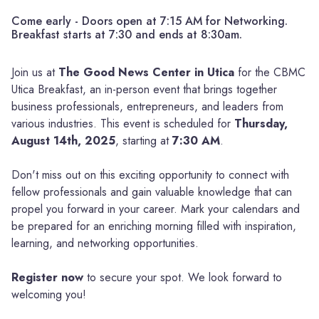
Come early - Doors open at 7:15 AM for Networking.
Breakfast starts at 7:30 and ends at 8:30am.
Join us at
The Good News Center in Utica
for the CBMC
Utica Breakfast, an in-person event that brings together
business professionals, entrepreneurs, and leaders from
various industries. This event is scheduled for
Thursday,
August 14th, 2025
, starting at
7:30 AM
.
Don't miss out on this exciting opportunity to connect with
fellow professionals and gain valuable knowledge that can
propel you forward in your career. Mark your calendars and
be prepared for an enriching morning filled with inspiration,
learning, and networking opportunities.
Register now
to secure your spot. We look forward to
welcoming you!