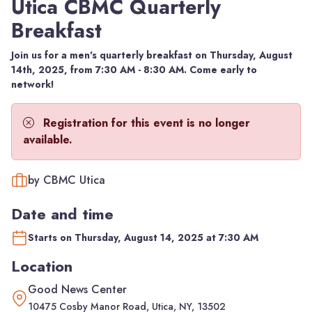
Utica CBMC Quarterly
Breakfast
Join us for a men's quarterly breakfast on Thursday, August
14th, 2025, from 7:30 AM - 8:30 AM. Come early to
network!
Registration for this event is no longer
available.
by CBMC Utica
Date and time
Starts on Thursday, August 14, 2025 at 7:30 AM
Location
Good News Center
10475 Cosby Manor Road, Utica, NY, 13502